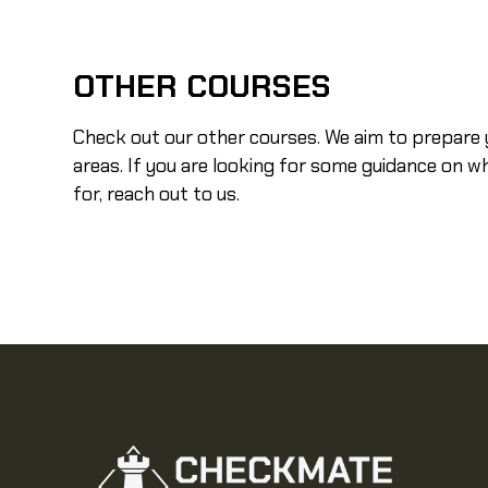
OTHER COURSES
Check out our other courses. We aim to prepare y
areas. If you are looking for some guidance on w
for, reach out to us.
Self Defense
VIEW COURSE