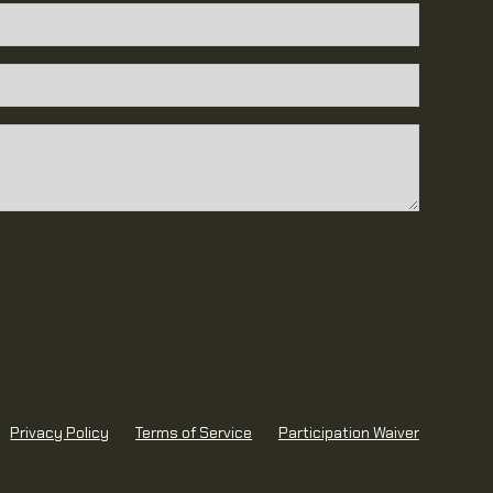
 behavior towards staff and other members is
ations may result in suspension or termination.
nsent to the use of photos or videos taken at
for promotional purposes.
ust provide current emergency contact
om participation are not guaranteed; members are
or their own progress.
Privacy Policy
Terms of Service
Participation Waiver