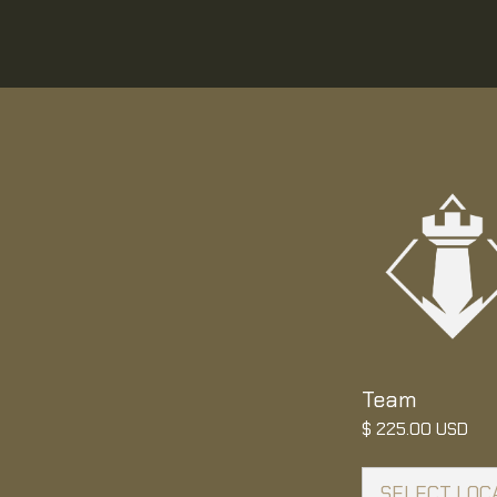
Team
$ 225.00 USD