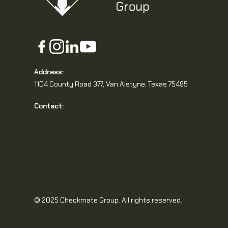
Address:
1104 County Road 377, Van Alstyne, Texas 75495
Contact:
© 2025 Checkmate Group. All rights reserved.